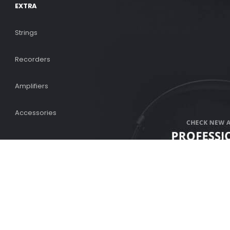
EXTRA
Strings
Recorders
Amplifiers
Accessories