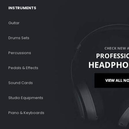
INSTRUMENTS
Guitar
Drums Sets
Percussions
Pedals & Effects
Sound Cards
Studio Equipments
Piano & Keyboards